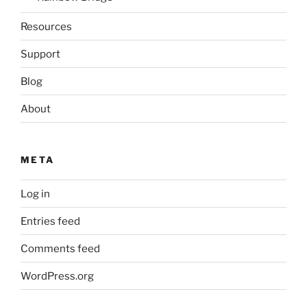
Resources
Support
Blog
About
META
Log in
Entries feed
Comments feed
WordPress.org