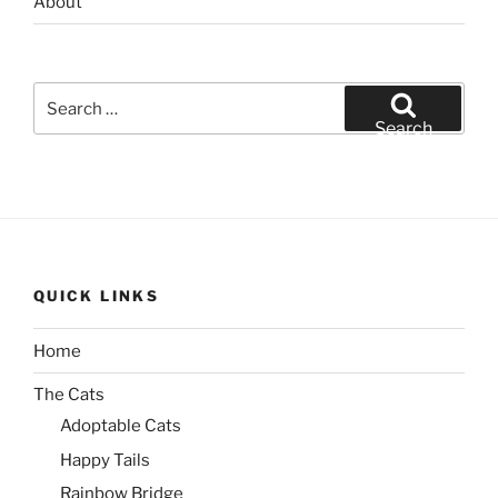
About
Search
for:
Search
QUICK LINKS
Home
The Cats
Adoptable Cats
Happy Tails
Rainbow Bridge