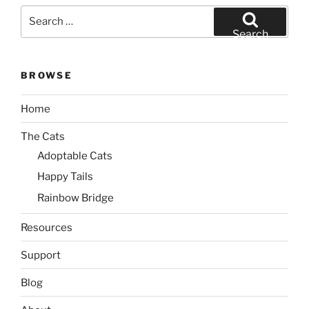
Search
for:
Search
BROWSE
Home
The Cats
Adoptable Cats
Happy Tails
Rainbow Bridge
Resources
Support
Blog