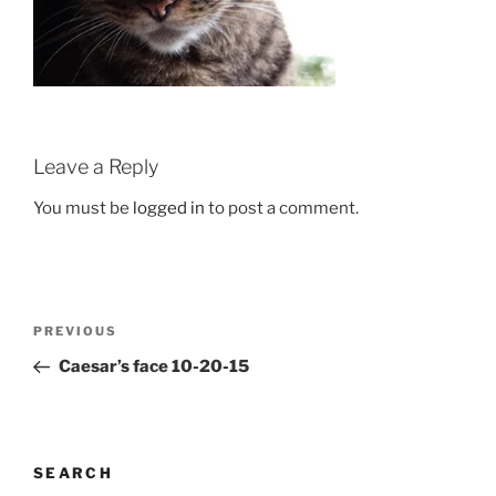
Leave a Reply
You must be
logged in
to post a comment.
Post
Previous
PREVIOUS
navigation
Post
Caesar’s face 10-20-15
SEARCH