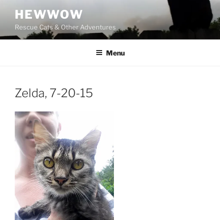
Skip
HEWWOW
to
Rescue Cats & Other Adventures
content
Menu
Zelda, 7-20-15