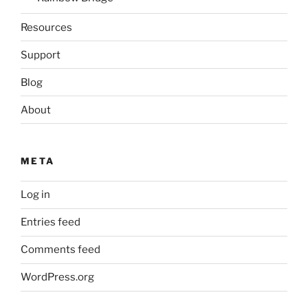
Resources
Support
Blog
About
META
Log in
Entries feed
Comments feed
WordPress.org