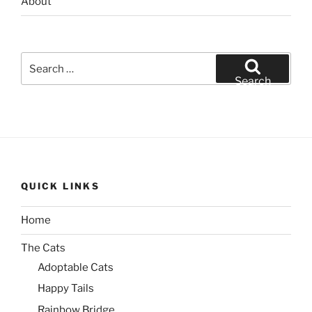
About
Search
for:
Search
QUICK LINKS
Home
The Cats
Adoptable Cats
Happy Tails
Rainbow Bridge