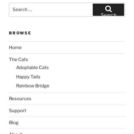
Search
for:
Search
BROWSE
Home
The Cats
Adoptable Cats
Happy Tails
Rainbow Bridge
Resources
Support
Blog