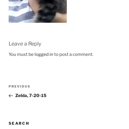
Leave a Reply
You must be
logged in
to post a comment.
Post
Previous
PREVIOUS
navigation
Post
Zelda, 7-20-15
SEARCH