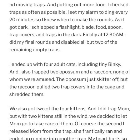
nd moving traps. And putting out more food. I checked
traps as often as possible. I set my alarm to ding every
20 minutes so I knew when to make the rounds. As it
got dark, I schlepped a flashlight, blade, food, spoon,
trap covers, and traps in the dark. Finally at 12:30AM I
did my final rounds and disabled all but two of the
remaining empty traps.
I ended up with four adult cats, including tiny Binky.
And I also trapped two opossum and a raccoon, none of
whom were amused. The opossum just skitter off, but
the raccoon pulled two trap covers into the cage and
shredded them.
We also got two of the four kittens. And I did trap Mom,
but with two kittens still in the wind, we decided to let
Mom go to take care of them. Of course the second I
released Mom from the trap, she frantically ran and
ended up running into another trap. My heart hurts so