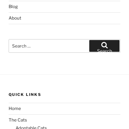
Blog
About
Search
for:
Search
QUICK LINKS
Home
The Cats
Adoptable Cats