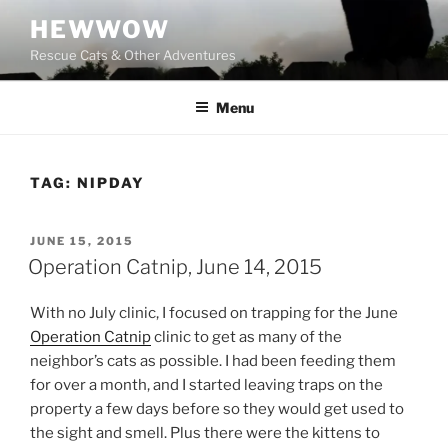
Skip
HEWWOW
to
Rescue Cats & Other Adventures
content
Menu
TAG:
NIPDAY
POSTED
JUNE 15, 2015
ON
Operation Catnip, June 14, 2015
With no July clinic, I focused on trapping for the June
Operation Catnip
clinic to get as many of the
neighbor’s cats as possible. I had been feeding them
for over a month, and I started leaving traps on the
property a few days before so they would get used to
the sight and smell. Plus there were the kittens to