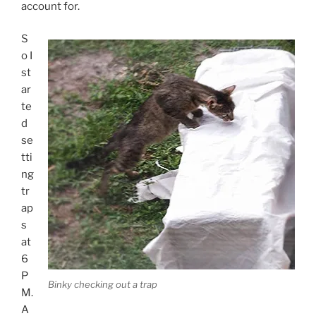
account for.
S
o I
st
ar
te
d
se
tti
ng
tr
ap
s
at
6
P
Binky checking out a trap
M.
A