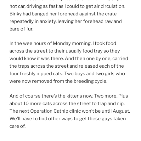
hot car, driving as fast as I could to get air circulation.
Binky had banged her forehead against the crate
repeatedly in anxiety, leaving her forehead raw and
bare of fur.
In the wee hours of Monday morning, I took food
across the street to their usually food tray so they
would know it was there. And then one by one, carried
the traps across the street and released each of the
four freshly nipped cats. Two boys and two girls who
were now removed from the breeding cycle.
And of course there’s the kittens now. Two more. Plus
about 10 more cats across the street to trap and nip.
The next Operation Catnip clinic won’t be until August.
We’ll have to find other ways to get these guys taken
care of.