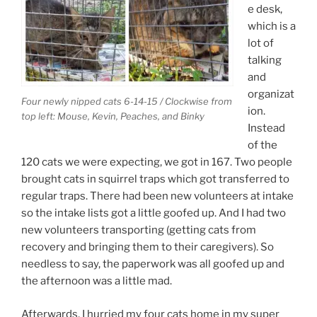
e desk,
which is a
lot of
talking
and
organizat
Four newly nipped cats 6-14-15 / Clockwise from
ion.
top left: Mouse, Kevin, Peaches, and Binky
Instead
of the
120 cats we were expecting, we got in 167. Two people
brought cats in squirrel traps which got transferred to
regular traps. There had been new volunteers at intake
so the intake lists got a little goofed up. And I had two
new volunteers transporting (getting cats from
recovery and bringing them to their caregivers). So
needless to say, the paperwork was all goofed up and
the afternoon was a little mad.
Afterwards, I hurried my four cats home in my super