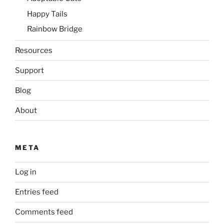
Happy Tails
Rainbow Bridge
Resources
Support
Blog
About
META
Log in
Entries feed
Comments feed