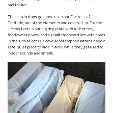
bad for her.
The cats in traps got lined up in our Furtress of
Catitude, out of the elements and covered up. For the
kittens I set up our big dog crate with a litter tray,
food/water bowls, and a small cardboard box with holes
in the side to act as a cave. Most trapped kittens need a
safe, quiet place to hide initially while they get used to
indoor sounds and smells.