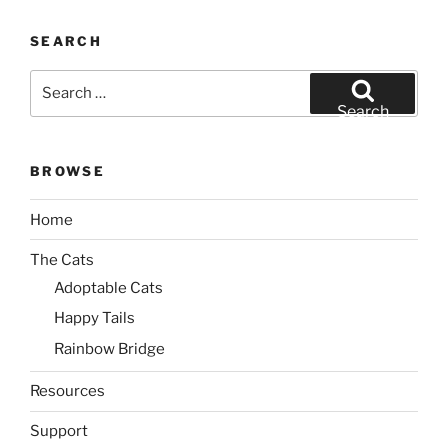
SEARCH
Search
for:
Search
BROWSE
Home
The Cats
Adoptable Cats
Happy Tails
Rainbow Bridge
Resources
Support