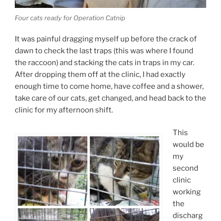
Four cats ready for Operation Catnip
It was painful dragging myself up before the crack of
dawn to check the last traps (this was where I found
the raccoon) and stacking the cats in traps in my car.
After dropping them off at the clinic, I had exactly
enough time to come home, have coffee and a shower,
take care of our cats, get changed, and head back to the
clinic for my afternoon shift.
This
would be
my
second
clinic
working
the
discharg