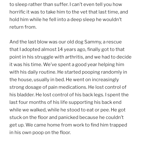
to sleep rather than suffer. I can’t even tell you how
horrific it was to take him to the vet that last time, and
hold him while he fell into a deep sleep he wouldn’t
return from.
And the last blow was our old dog Sammy, a rescue
that I adopted almost 14 years ago, finally got to that
point in his struggle with arthritis, and we had to decide
it was his time. We’ve spent a good year helping him
with his daily routine. He started pooping randomly in
the house, usually in bed. He went on increasingly
strong dosage of pain medications. He lost control of
his bladder. He lost control of his back legs. I spent the
last four months of his life supporting his back end
while we walked, while he stood to eat or pee. He got
stuck on the floor and panicked because he couldn’t
get up. We came home from work to find him trapped
in his own poop on the floor.