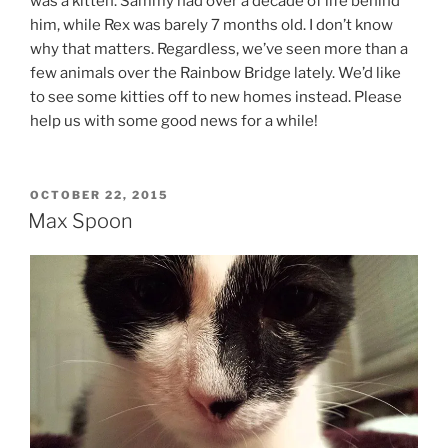
was a kitten. Sammy had over a decade of life behind
him, while Rex was barely 7 months old. I don’t know
why that matters. Regardless, we’ve seen more than a
few animals over the Rainbow Bridge lately. We’d like
to see some kitties off to new homes instead. Please
help us with some good news for a while!
POSTED
OCTOBER 22, 2015
ON
Max Spoon