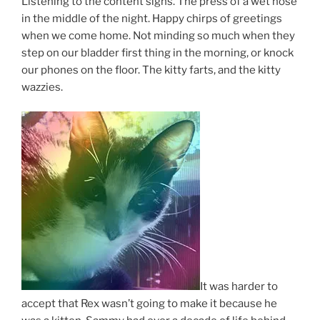
Listening to the content sighs. The press of a wet nose
in the middle of the night. Happy chirps of greetings
when we come home. Not minding so much when they
step on our bladder first thing in the morning, or knock
our phones on the floor. The kitty farts, and the kitty
wazzies.
It was harder to
accept that Rex wasn’t going to make it because he