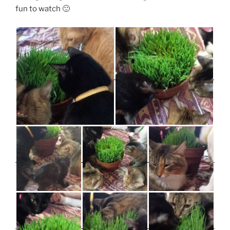
fun to watch 🙂