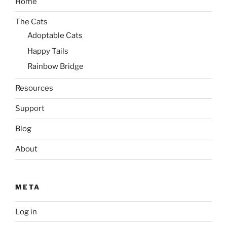
Home
The Cats
Adoptable Cats
Happy Tails
Rainbow Bridge
Resources
Support
Blog
About
META
Log in