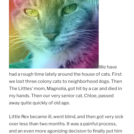
We have
had a rough time lately around the house of cats. First
we lost three colony cats to neighborhood dogs. Then
The Littles’ mom, Magnolia, got hit by a car and died in
my hands. Then our very senior cat, Chloe, passed
away quite quickly of old age.
Little Rex became ill, went blind, and then got very sick
over less than two months. It was a painful process,
and an even more agonizing decision to finally put him