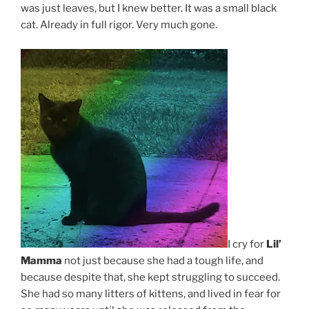
was just leaves, but I knew better. It was a small black
cat. Already in full rigor. Very much gone.
I cry for
Lil’
Mamma
not just because she had a tough life, and
because despite that, she kept struggling to succeed.
She had so many litters of kittens, and lived in fear for