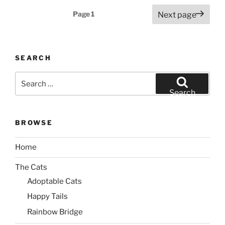
Posts
Page
1
Next page
pagination
SEARCH
Search
for:
Search
BROWSE
Home
The Cats
Adoptable Cats
Happy Tails
Rainbow Bridge