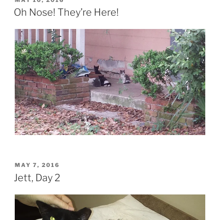
ON
Oh Nose! They’re Here!
POSTED
MAY 7, 2016
ON
Jett, Day 2