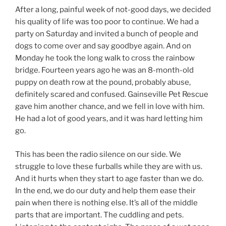
After a long, painful week of not-good days, we decided
his quality of life was too poor to continue. We had a
party on Saturday and invited a bunch of people and
dogs to come over and say goodbye again. And on
Monday he took the long walk to cross the rainbow
bridge. Fourteen years ago he was an 8-month-old
puppy on death row at the pound, probably abuse,
definitely scared and confused. Gainseville Pet Rescue
gave him another chance, and we fell in love with him.
He had a lot of good years, and it was hard letting him
go.
This has been the radio silence on our side. We
struggle to love these furballs while they are with us.
And it hurts when they start to age faster than we do.
In the end, we do our duty and help them ease their
pain when there is nothing else. It’s all of the middle
parts that are important. The cuddling and pets.