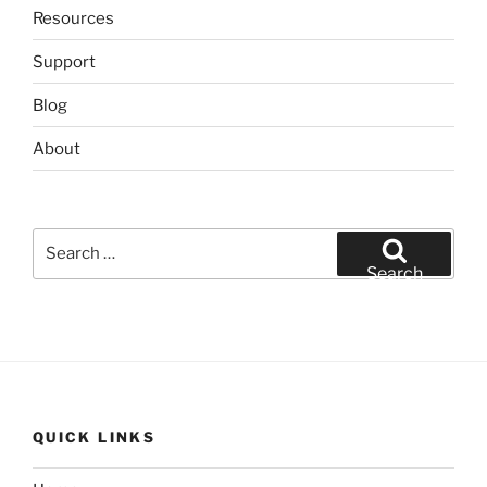
Resources
Support
Blog
About
Search
for:
Search
QUICK LINKS