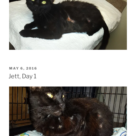
POSTED
MAY 6, 2016
ON
Jett, Day 1