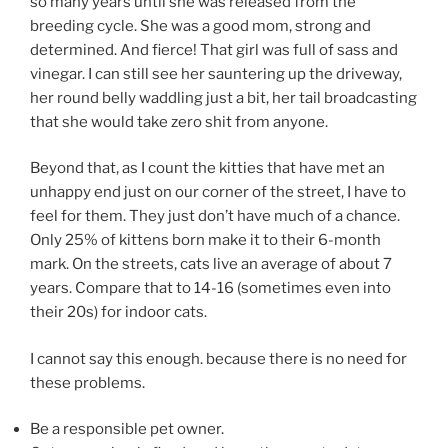
so many years until she was released from the
breeding cycle. She was a good mom, strong and
determined. And fierce! That girl was full of sass and
vinegar. I can still see her sauntering up the driveway,
her round belly waddling just a bit, her tail broadcasting
that she would take zero shit from anyone.
Beyond that, as I count the kitties that have met an
unhappy end just on our corner of the street, I have to
feel for them. They just don’t have much of a chance.
Only 25% of kittens born make it to their 6-month
mark. On the streets, cats live an average of about 7
years. Compare that to 14-16 (sometimes even into
their 20s) for indoor cats.
I cannot say this enough. because there is no need for
these problems.
Be a responsible pet owner.