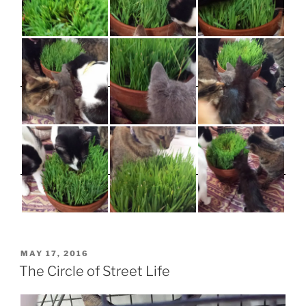
POSTED
MAY 17, 2016
ON
The Circle of Street Life