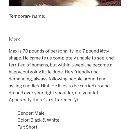
Temporary Name:
Max
Max is 70 pounds of personality in a 7 pound kitty
shape. He came to us completely unable to see, and
terrified of humans, but within a week he became a
happy, outgoing little dude. He’s friendly and
demanding, always following people around and
asking cuddles. Hint: He likes to be carried around,
draped over your right shoulder, not your left.
Apparently there’s a difference 🙂
Gender: Male
Color: Black & White
Fur: Short