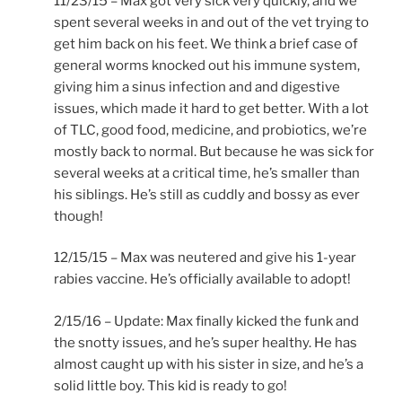
11/23/15 – Max got very sick very quickly, and we
spent several weeks in and out of the vet trying to
get him back on his feet. We think a brief case of
general worms knocked out his immune system,
giving him a sinus infection and and digestive
issues, which made it hard to get better. With a lot
of TLC, good food, medicine, and probiotics, we’re
mostly back to normal. But because he was sick for
several weeks at a critical time, he’s smaller than
his siblings. He’s still as cuddly and bossy as ever
though!
12/15/15 – Max was neutered and give his 1-year
rabies vaccine. He’s officially available to adopt!
2/15/16 – Update: Max finally kicked the funk and
the snotty issues, and he’s super healthy. He has
almost caught up with his sister in size, and he’s a
solid little boy. This kid is ready to go!