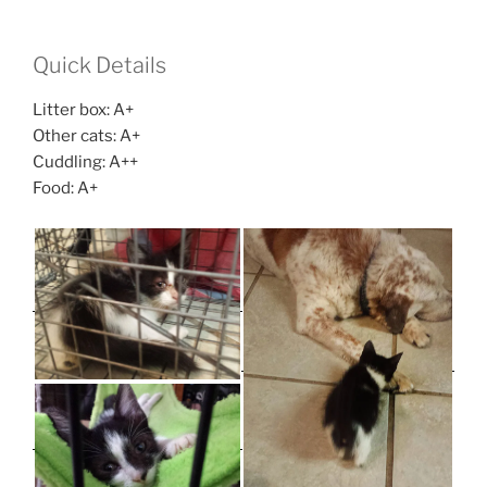
Quick Details
Litter box: A+
Other cats: A+
Cuddling: A++
Food: A+