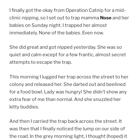
I finally got the okay from Operation Catnip for a mid-
clinic nipping, so I set out to trap mamma
Nose
and her
babies on Sunday night. I trapped her almost
immediately. None of the babies. Even now.
She did great and got nipped yesterday. She was so
quiet and calm except for a few frantic, almost secret
attempts to escape the trap.
This morning I lugged her trap across the street to her
colony and released her. She darted out and beelined
for a food bowl. Lady was hungry! She didn’t show any
extra fear of me than normal. And she snuzzled her
kitty buddies.
And then I carried the trap back across the street. It
was then that I finally noticed the lump on our side of
the road. In the grey morning light, I thought (hoped) it