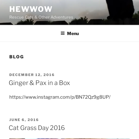
Skip
HEWWOW
to
Rescue Cats & Other Adventures
content
Menu
BLOG
POSTED
DECEMBER 12, 2016
ON
Ginger & Pax in a Box
https://www.instagram.com/p/BN72Qz9g8UP/
POSTED
JUNE 6, 2016
ON
Cat Grass Day 2016