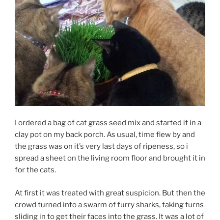
I ordered a bag of cat grass seed mix and started it in a
clay pot on my back porch. As usual, time flew by and
the grass was on it’s very last days of ripeness, so i
spread a sheet on the living room floor and brought it in
for the cats.
At first it was treated with great suspicion. But then the
crowd turned into a swarm of furry sharks, taking turns
sliding in to get their faces into the grass. It was a lot of