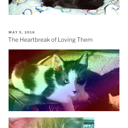
POSTED
MAY 5, 2016
ON
The Heartbreak of Loving Them