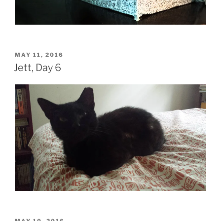
POSTED
MAY 11, 2016
ON
Jett, Day 6
POSTED
MAY 10, 2016