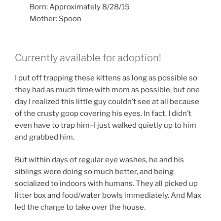
Born: Approximately 8/28/15
Mother: Spoon
Currently available for adoption!
I put off trapping these kittens as long as possible so
they had as much time with mom as possible, but one
day I realized this little guy couldn’t see at all because
of the crusty goop covering his eyes. In fact, I didn’t
even have to trap him–I just walked quietly up to him
and grabbed him.
But within days of regular eye washes, he and his
siblings were doing so much better, and being
socialized to indoors with humans. They all picked up
litter box and food/water bowls immediately. And Max
led the charge to take over the house.