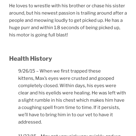
He loves to wrestle with his brother or chase his sister
around, but his newest passion is trailing around after a
people and meowing loudly to get picked up. He has a
huge purr and within 1.8 seconds of being picked up,
his motor is going full blast!
Health History
9/26/15 – When we first trapped these
kittens, Max’s eyes were crusted and gooped
completely closed. Within days, his eyes were
clear and his eyelids were healing. He was left with
a slight rumble in his chest which makes him have
a coughing spell from time to time. If it persists,
we’ll have to bring him in to our vet to have it
addressed.