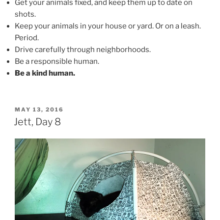
Get your animals fixed, and keep them up to date on
shots.
Keep your animals in your house or yard. Or on a leash.
Period.
Drive carefully through neighborhoods.
Be a responsible human.
Be a kind human.
POSTED
MAY 13, 2016
ON
Jett, Day 8