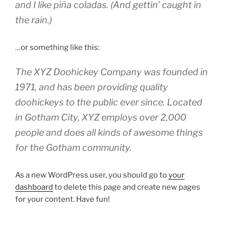
and I like piña coladas. (And gettin’ caught in
the rain.)
…or something like this:
The XYZ Doohickey Company was founded in
1971, and has been providing quality
doohickeys to the public ever since. Located
in Gotham City, XYZ employs over 2,000
people and does all kinds of awesome things
for the Gotham community.
As a new WordPress user, you should go to
your
dashboard
to delete this page and create new pages
for your content. Have fun!