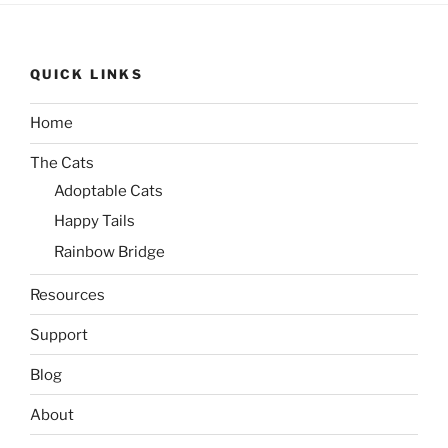
QUICK LINKS
Home
The Cats
Adoptable Cats
Happy Tails
Rainbow Bridge
Resources
Support
Blog
About