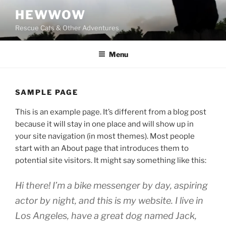
Skip
HEWWOW
to
Rescue Cats & Other Adventures
content
Menu
SAMPLE PAGE
This is an example page. It’s different from a blog post
because it will stay in one place and will show up in
your site navigation (in most themes). Most people
start with an About page that introduces them to
potential site visitors. It might say something like this:
Hi there! I’m a bike messenger by day, aspiring
actor by night, and this is my website. I live in
Los Angeles, have a great dog named Jack,