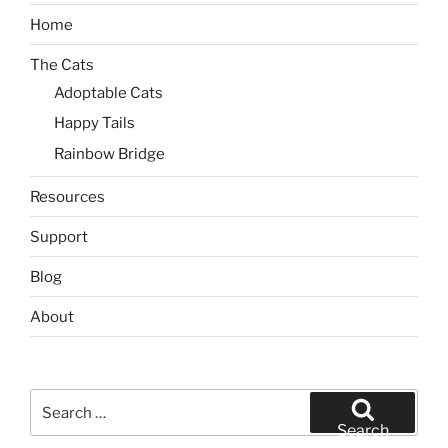
Home
The Cats
Adoptable Cats
Happy Tails
Rainbow Bridge
Resources
Support
Blog
About
Search
for:
Search