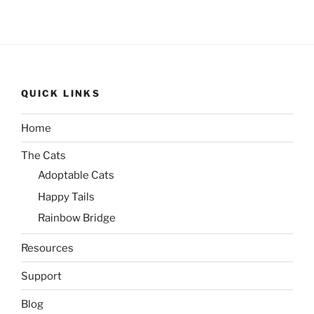
QUICK LINKS
Home
The Cats
Adoptable Cats
Happy Tails
Rainbow Bridge
Resources
Support
Blog