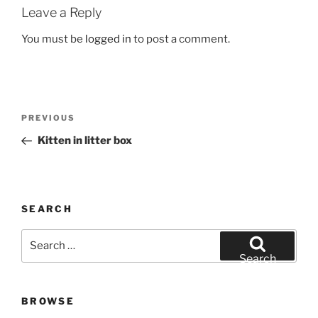
Leave a Reply
You must be
logged in
to post a comment.
Post
Previous
PREVIOUS
navigation
Post
Kitten in litter box
SEARCH
Search
for:
Search
BROWSE