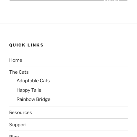
QUICK LINKS
Home
The Cats
Adoptable Cats
Happy Tails
Rainbow Bridge
Resources
Support
Blog