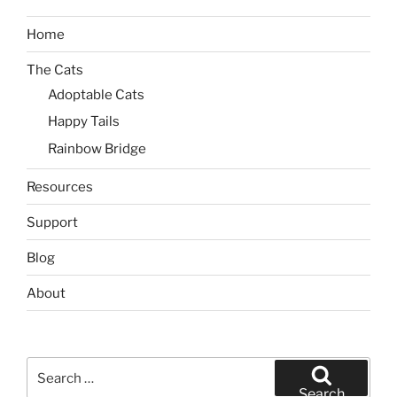
Home
The Cats
Adoptable Cats
Happy Tails
Rainbow Bridge
Resources
Support
Blog
About
Search
for:
Search