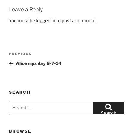
Leave a Reply
You must be
logged in
to post a comment.
Post
Previous
PREVIOUS
navigation
Post
Alice nips day 8-7-14
SEARCH
Search
for:
Search
BROWSE