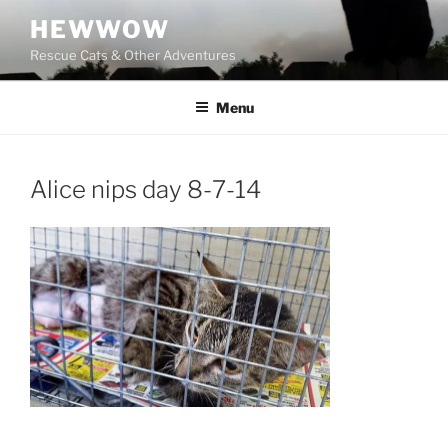
Skip
HEWWOW
to
Rescue Cats & Other Adventures
content
Menu
Alice nips day 8-7-14