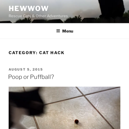
Skip
HEWWOW
to
Rescue Cats & Other Adventures
content
Menu
CATEGORY:
CAT HACK
POSTED
AUGUST 5, 2015
ON
Poop or Puffball?