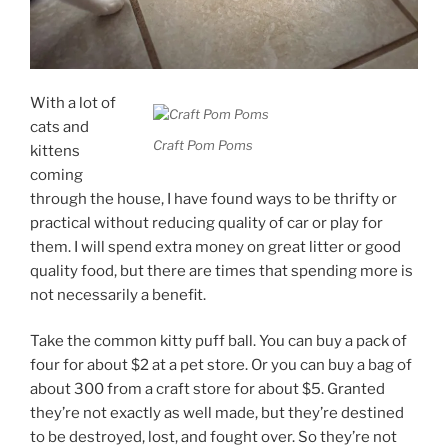
With a lot of
cats and
Craft Pom Poms
kittens
coming
through the house, I have found ways to be thrifty or
practical without reducing quality of car or play for
them. I will spend extra money on great litter or good
quality food, but there are times that spending more is
not necessarily a benefit.
Take the common kitty puff ball. You can buy a pack of
four for about $2 at a pet store. Or you can buy a bag of
about 300 from a craft store for about $5. Granted
they’re not exactly as well made, but they’re destined
to be destroyed, lost, and fought over. So they’re not