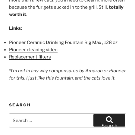
because the fur gets sucked in to the grill. Still,
totally
worth it
.
Links:
Pioneer Ceramic Drinking Fountain Big Max , 128 oz
Pioneer cleaning video
Replacement filters
*I’m not in any way compensated by Amazon or Pioneer
for this. I just like this fountain, and the cats love it.
SEARCH
Search
for:
Search