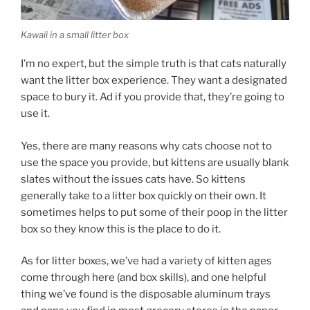
Kawaii in a small litter box
I’m no expert, but the simple truth is that cats naturally
want the litter box experience. They want a designated
space to bury it. Ad if you provide that, they’re going to
use it.
Yes, there are many reasons why cats choose not to
use the space you provide, but kittens are usually blank
slates without the issues cats have. So kittens
generally take to a litter box quickly on their own. It
sometimes helps to put some of their poop in the litter
box so they know this is the place to do it.
As for litter boxes, we’ve had a variety of kitten ages
come through here (and box skills), and one helpful
thing we’ve found is the disposable aluminum trays