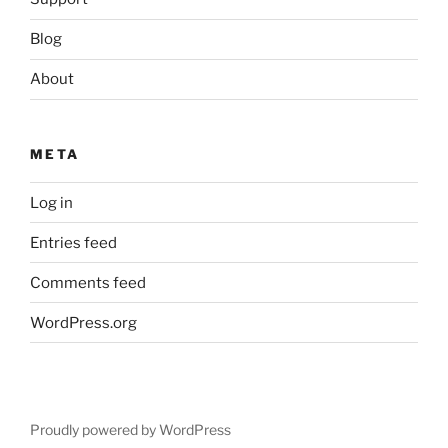
Blog
About
META
Log in
Entries feed
Comments feed
WordPress.org
Proudly powered by WordPress