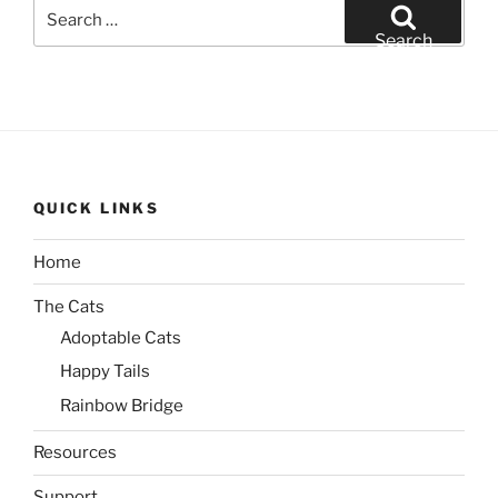
Search
for:
Search
QUICK LINKS
Home
The Cats
Adoptable Cats
Happy Tails
Rainbow Bridge
Resources
Support