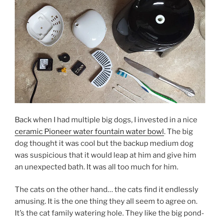
Back when I had multiple big dogs, I invested in a nice
ceramic Pioneer water fountain water bowl
. The big
dog thought it was cool but the backup medium dog
was suspicious that it would leap at him and give him
an unexpected bath. It was all too much for him.
The cats on the other hand… the cats find it endlessly
amusing. It is the one thing they all seem to agree on.
It’s the cat family watering hole. They like the big pond-