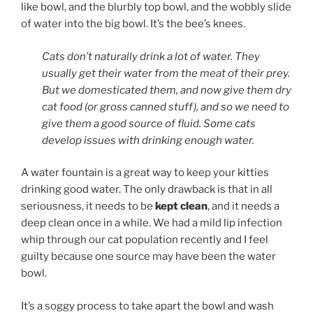
like bowl, and the blurbly top bowl, and the wobbly slide
of water into the big bowl. It’s the bee’s knees.
Cats don’t naturally drink a lot of water. They
usually get their water from the meat of their prey.
But we domesticated them, and now give them dry
cat food (or gross canned stuff), and so we need to
give them a good source of fluid. Some cats
develop issues with drinking enough water.
A water fountain is a great way to keep your kitties
drinking good water. The only drawback is that in all
seriousness, it needs to be
kept clean
, and it needs a
deep clean once in a while. We had a mild lip infection
whip through our cat population recently and I feel
guilty because one source may have been the water
bowl.
It’s a soggy process to take apart the bowl and wash