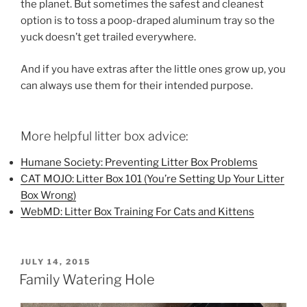
the planet. But sometimes the safest and cleanest
option is to toss a poop-draped aluminum tray so the
yuck doesn’t get trailed everywhere.
And if you have extras after the little ones grow up, you
can always use them for their intended purpose.
More helpful litter box advice:
Humane Society: Preventing Litter Box Problems
CAT MOJO: Litter Box 101 (You’re Setting Up Your Litter
Box Wrong)
WebMD: Litter Box Training For Cats and Kittens
POSTED
JULY 14, 2015
ON
Family Watering Hole