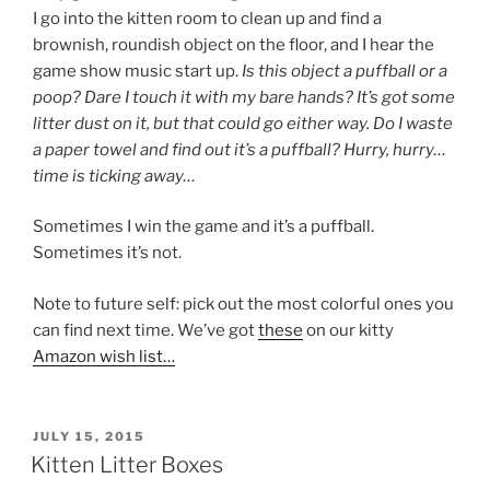
I go into the kitten room to clean up and find a
brownish, roundish object on the floor, and I hear the
game show music start up.
Is this object a puffball or a
poop? Dare I touch it with my bare hands? It’s got some
litter dust on it, but that could go either way. Do I waste
a paper towel and find out it’s a puffball? Hurry, hurry…
time is ticking away…
Sometimes I win the game and it’s a puffball.
Sometimes it’s not.
Note to future self: pick out the most colorful ones you
can find next time. We’ve got
these
on our kitty
Amazon wish list…
POSTED
JULY 15, 2015
ON
Kitten Litter Boxes