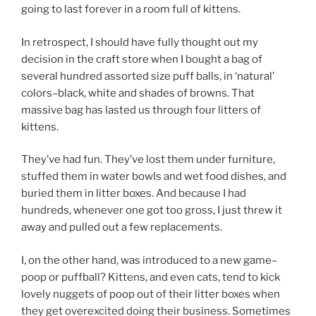
going to last forever in a room full of kittens.
In retrospect, I should have fully thought out my
decision in the craft store when I bought a bag of
several hundred assorted size puff balls, in ‘natural’
colors–black, white and shades of browns. That
massive bag has lasted us through four litters of
kittens.
They’ve had fun. They’ve lost them under furniture,
stuffed them in water bowls and wet food dishes, and
buried them in litter boxes. And because I had
hundreds, whenever one got too gross, I just threw it
away and pulled out a few replacements.
I, on the other hand, was introduced to a new game–
poop or puffball? Kittens, and even cats, tend to kick
lovely nuggets of poop out of their litter boxes when
they get overexcited doing their business. Sometimes