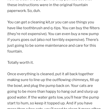
these instructions were in the original fountain
paperwork. So, duh.
You can get a cleaning kit,or you can use things you
have like toothbrush and q-tips. You can buy the filters
(they’re not expensive). You can even buy a new pump
if yours goes out (also not terribly expensive). There’s
just going to be some maintenance and care for this
fountain.
Totally worth it.
Once everything is cleaned, put it all back together
making sure to line up the outflowing chimneys, fill up
the bowl, and plug the pump back on. Your cats are
going to be more than happy to hang out and slurp up
good water. If the water gets low, you’ll hear the pump
start to hum, so keep it topped up. And if you have
more than a few cats, you’ll need to clean it more often