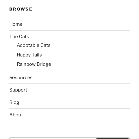
BROWSE
Home
The Cats
Adoptable Cats
Happy Tails
Rainbow Bridge
Resources
Support
Blog
About