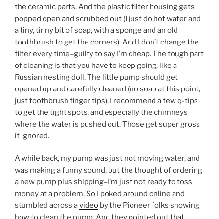
the ceramic parts. And the plastic filter housing gets
popped open and scrubbed out (I just do hot water and
a tiny, tinny bit of soap, with a sponge and an old
toothbrush to get the corners). And I don’t change the
filter every time–guilty to say I’m cheap. The tough part
of cleaning is that you have to keep going, like a
Russian nesting doll. The little pump should get
opened up and carefully cleaned (no soap at this point,
just toothbrush finger tips). I recommend a few q-tips
to get the tight spots, and especially the chimneys
where the water is pushed out. Those get super gross
if ignored.
A while back, my pump was just not moving water, and
was making a funny sound, but the thought of ordering
a new pump plus shipping–I’m just not ready to toss
money at a problem. So I poked around online and
stumbled across a
video
by the Pioneer folks showing
how to clean the pump. And they pointed out that