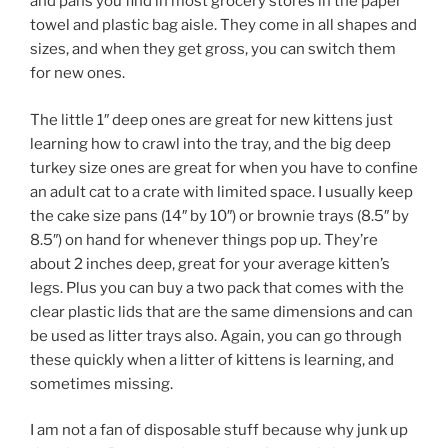
and pans you find in most grocery stores in the paper
towel and plastic bag aisle. They come in all shapes and
sizes, and when they get gross, you can switch them
for new ones.
The little 1″ deep ones are great for new kittens just
learning how to crawl into the tray, and the big deep
turkey size ones are great for when you have to confine
an adult cat to a crate with limited space. I usually keep
the cake size pans (14″ by 10″) or brownie trays (8.5″ by
8.5″) on hand for whenever things pop up. They’re
about 2 inches deep, great for your average kitten’s
legs. Plus you can buy a two pack that comes with the
clear plastic lids that are the same dimensions and can
be used as litter trays also. Again, you can go through
these quickly when a litter of kittens is learning, and
sometimes missing.
I am not a fan of disposable stuff because why junk up