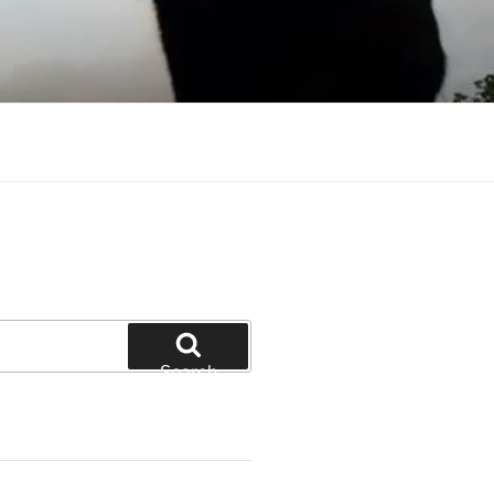
Search