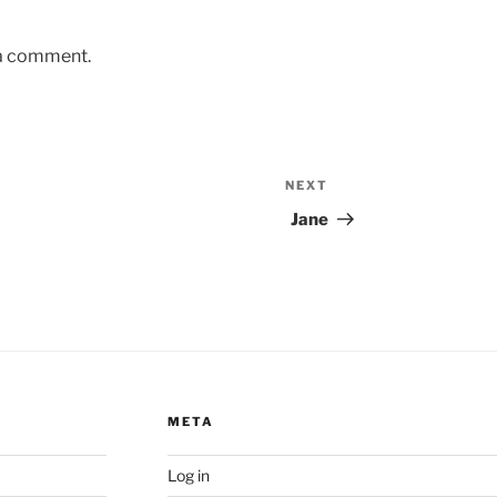
 a comment.
NEXT
Next
Post
Jane
META
Log in