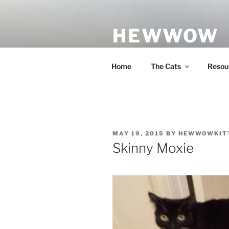
Skip
to
HEWWOW
content
Rescue Cats & Other Adventur
Home
The Cats
Resou
POSTED
MAY 19, 2015
BY
HEWWOWKIT
ON
Skinny Moxie