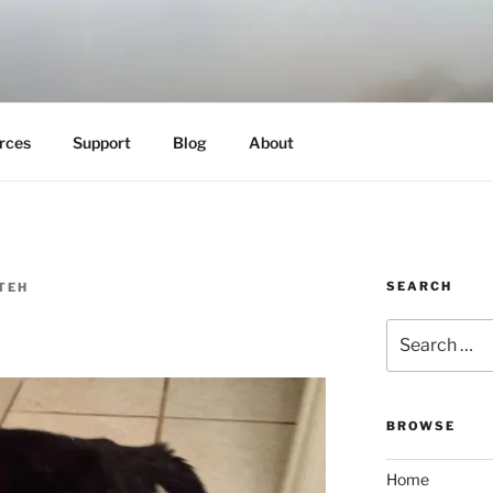
es
rces
Support
Blog
About
SEARCH
TEH
Search
for:
BROWSE
Home