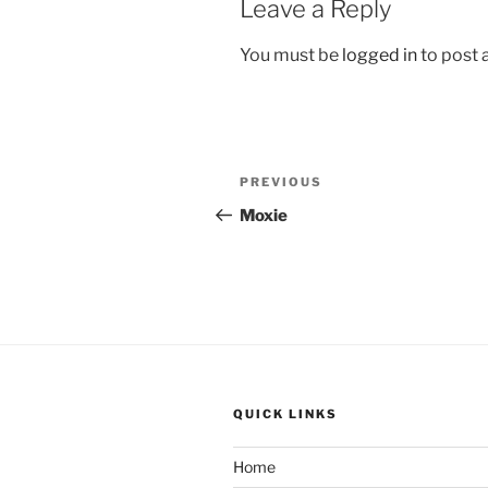
Leave a Reply
You must be
logged in
to post
Post
Previous
PREVIOUS
navigation
Post
Moxie
QUICK LINKS
Home