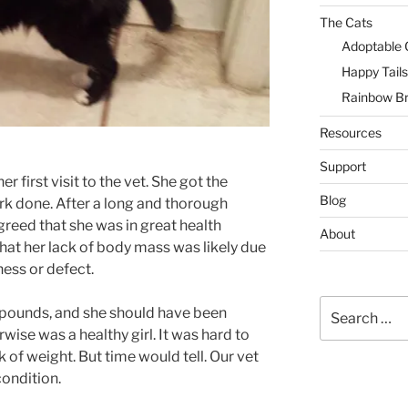
The Cats
Adoptable 
Happy Tails
Rainbow Br
Resources
Support
r first visit to the vet. She got the
Blog
k done. After a long and thorough
greed that she was in great health
About
hat her lack of body mass was likely due
ness or defect.
Search
5 pounds, and she should have been
for:
wise was a healthy girl. It was hard to
 of weight. But time would tell. Our vet
ondition.