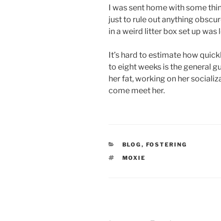
I was sent home with some thing
just to rule out anything obscur
in a weird litter box set up was 
It’s hard to estimate how quickl
to eight weeks is the general gu
her fat, working on her socializ
come meet her.
CATEGORIES
BLOG
,
FOSTERING
TAGS
MOXIE