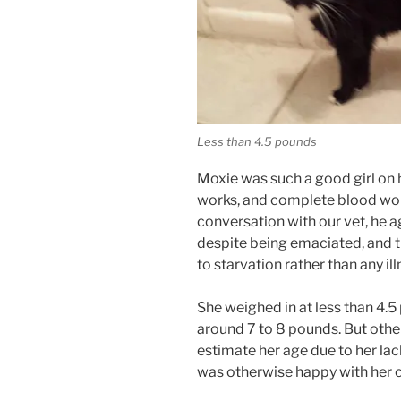
Less than 4.5 pounds
Moxie was such a good girl on he
works, and complete blood wor
conversation with our vet, he a
despite being emaciated, and t
to starvation rather than any ill
She weighed in at less than 4.
around 7 to 8 pounds. But other
estimate her age due to her lack
was otherwise happy with her c