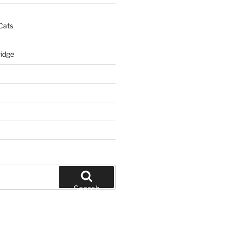
Cats
idge
Search