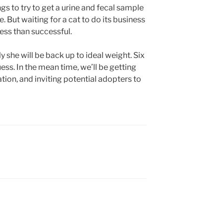
s to try to get a urine and fecal sample
e. But waiting for a cat to do its business
less than successful.
y she will be back up to ideal weight. Six
ess. In the mean time, we’ll be getting
ation, and inviting potential adopters to