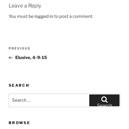
Leave a Reply
You must be
logged in
to post a comment.
Post
Previous
PREVIOUS
navigation
Post
Elusive, 4-9-15
SEARCH
Search
for:
Search
BROWSE