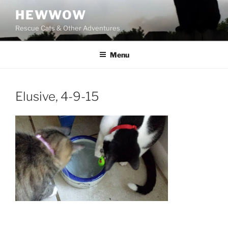
Skip
HEWWOW
to
Rescue Cats & Other Adventures
content
Menu
Elusive, 4-9-15