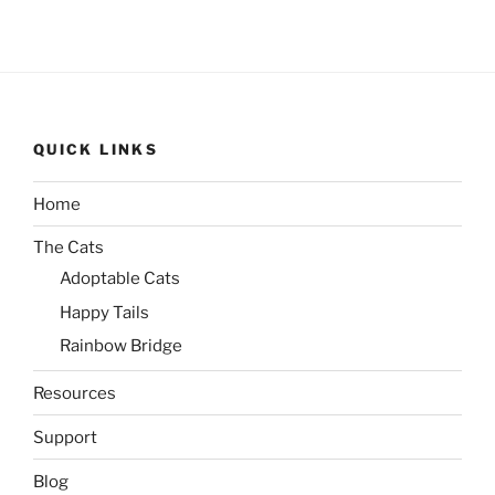
QUICK LINKS
Home
The Cats
Adoptable Cats
Happy Tails
Rainbow Bridge
Resources
Support
Blog