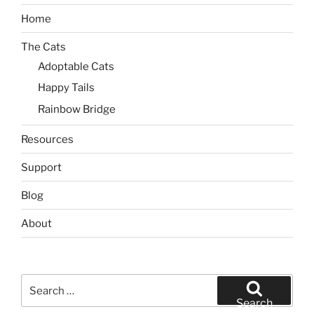
Home
The Cats
Adoptable Cats
Happy Tails
Rainbow Bridge
Resources
Support
Blog
About
Search
for:
Search