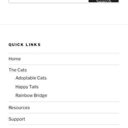
Search
QUICK LINKS
Home
The Cats
Adoptable Cats
Happy Tails
Rainbow Bridge
Resources
Support