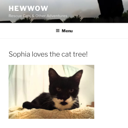
Skip
HEWWOW
to
Rescue Cats & Other Adventures
content
Menu
Sophia loves the cat tree!