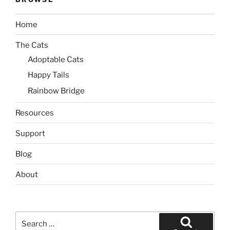
Home
The Cats
Adoptable Cats
Happy Tails
Rainbow Bridge
Resources
Support
Blog
About
Search
for: