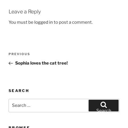
Leave a Reply
You must be
logged in
to post a comment.
Post
Previous
PREVIOUS
navigation
Post
Sophia loves the cat tree!
SEARCH
Search
for:
Search
BROWSE