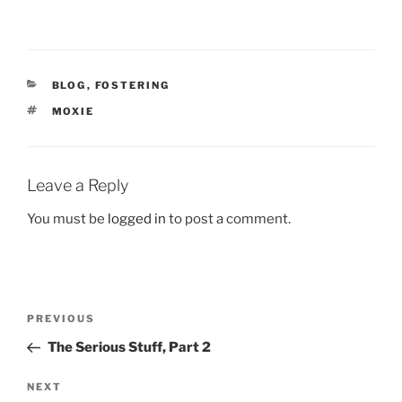
CATEGORIES
BLOG
,
FOSTERING
TAGS
MOXIE
Leave a Reply
You must be
logged in
to post a comment.
Post
Previous
PREVIOUS
navigation
Post
The Serious Stuff, Part 2
Next
NEXT