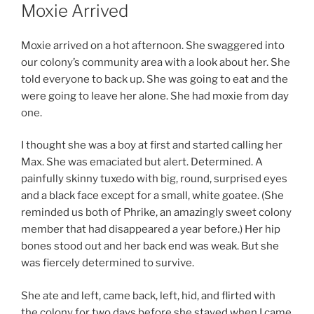
ON
Moxie Arrived
Moxie arrived on a hot afternoon. She swaggered into
our colony’s community area with a look about her. She
told everyone to back up. She was going to eat and the
were going to leave her alone. She had moxie from day
one.
I thought she was a boy at first and started calling her
Max. She was emaciated but alert. Determined. A
painfully skinny tuxedo with big, round, surprised eyes
and a black face except for a small, white goatee. (She
reminded us both of Phrike, an amazingly sweet colony
member that had disappeared a year before.) Her hip
bones stood out and her back end was weak. But she
was fiercely determined to survive.
She ate and left, came back, left, hid, and flirted with
the colony for two days before she stayed when I came