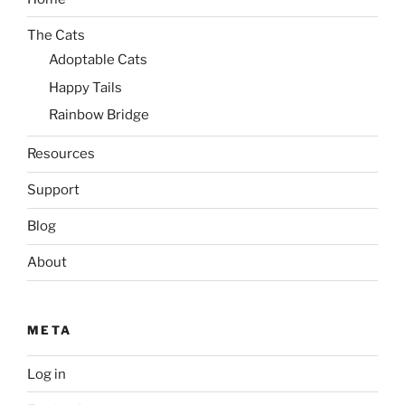
The Cats
Adoptable Cats
Happy Tails
Rainbow Bridge
Resources
Support
Blog
About
META
Log in