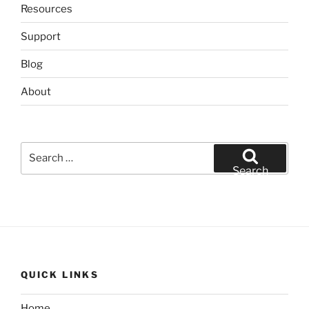
Resources
Support
Blog
About
Search
for:
Search
QUICK LINKS
Home