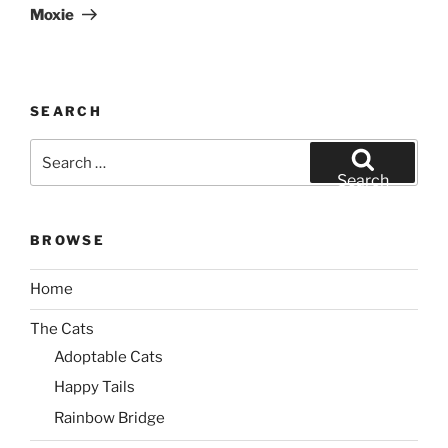
Post
Moxie
SEARCH
Search
for:
Search
BROWSE
Home
The Cats
Adoptable Cats
Happy Tails
Rainbow Bridge