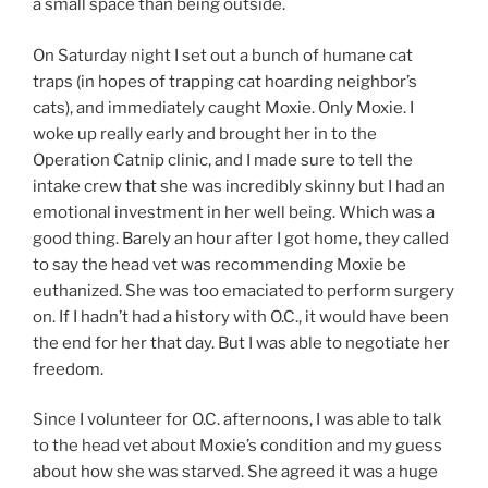
a small space than being outside.
On Saturday night I set out a bunch of humane cat
traps (in hopes of trapping cat hoarding neighbor’s
cats), and immediately caught Moxie. Only Moxie. I
woke up really early and brought her in to the
Operation Catnip clinic, and I made sure to tell the
intake crew that she was incredibly skinny but I had an
emotional investment in her well being. Which was a
good thing. Barely an hour after I got home, they called
to say the head vet was recommending Moxie be
euthanized. She was too emaciated to perform surgery
on. If I hadn’t had a history with O.C., it would have been
the end for her that day. But I was able to negotiate her
freedom.
Since I volunteer for O.C. afternoons, I was able to talk
to the head vet about Moxie’s condition and my guess
about how she was starved. She agreed it was a huge