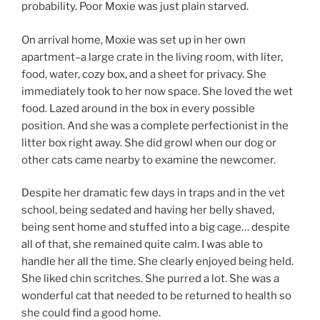
probability. Poor Moxie was just plain starved.
On arrival home, Moxie was set up in her own
apartment–a large crate in the living room, with liter,
food, water, cozy box, and a sheet for privacy. She
immediately took to her now space. She loved the wet
food. Lazed around in the box in every possible
position. And she was a complete perfectionist in the
litter box right away. She did growl when our dog or
other cats came nearby to examine the newcomer.
Despite her dramatic few days in traps and in the vet
school, being sedated and having her belly shaved,
being sent home and stuffed into a big cage… despite
all of that, she remained quite calm. I was able to
handle her all the time. She clearly enjoyed being held.
She liked chin scritches. She purred a lot. She was a
wonderful cat that needed to be returned to health so
she could find a good home.