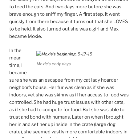
to feed the cats. And two days more before she was
brave enough to sniff my finger. A first step. It went
quickly from there because it turns out that she LOVES
to be held. It also turned out she was a girl and Max
became Moxie.
In the
mean
Moxie’s early days
time, I
became
sure she was an escapee from my cat lady hoarder
neighbor’s house. Her fur was clean as if she was
indoors, yet she was skinny as if her access to food was
controlled. She had huge trust issues with other cats,
as if she had to compete for food. But she was able to
trust and bond with humans. Later on when I brought
her in and set her up inside in the crate (large dog
crate), she seemed vastly more comfortable indoors in