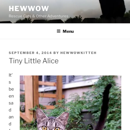
Skip
HEWWOW
to
Rescue Cats & Other Adventures
content
Menu
POSTED
SEPTEMBER 4, 2014
BY
HEWWOWKITTEH
ON
Tiny Little Alice
It’
s
be
en
sa
d
an
d