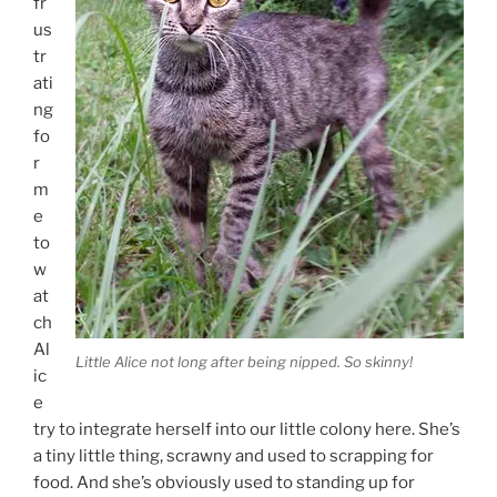
fr
us
tr
ati
ng
fo
r
m
e
to
w
at
ch
Al
Little Alice not long after being nipped. So skinny!
ic
e
try to integrate herself into our little colony here. She’s
a tiny little thing, scrawny and used to scrapping for
food. And she’s obviously used to standing up for