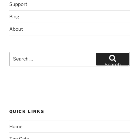
Support
Blog
About
Search
for:
Search
QUICK LINKS
Home
The Cats