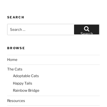
SEARCH
Search
for:
Search
BROWSE
Home
The Cats
Adoptable Cats
Happy Tails
Rainbow Bridge
Resources