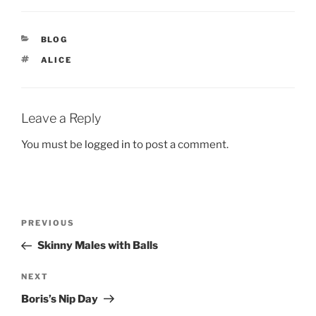
CATEGORIES
BLOG
TAGS
ALICE
Leave a Reply
You must be
logged in
to post a comment.
Post
Previous
PREVIOUS
navigation
Post
Skinny Males with Balls
Next
NEXT
Post
Boris’s Nip Day