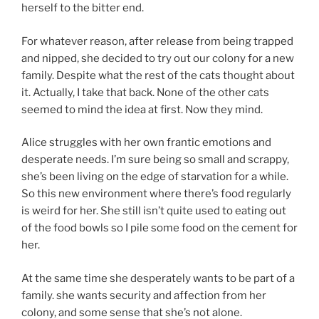
herself to the bitter end.
For whatever reason, after release from being trapped
and nipped, she decided to try out our colony for a new
family. Despite what the rest of the cats thought about
it. Actually, I take that back. None of the other cats
seemed to mind the idea at first. Now they mind.
Alice struggles with her own frantic emotions and
desperate needs. I’m sure being so small and scrappy,
she’s been living on the edge of starvation for a while.
So this new environment where there’s food regularly
is weird for her. She still isn’t quite used to eating out
of the food bowls so I pile some food on the cement for
her.
At the same time she desperately wants to be part of a
family. she wants security and affection from her
colony, and some sense that she’s not alone.