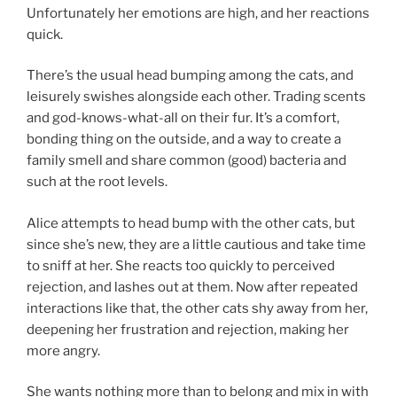
Unfortunately her emotions are high, and her reactions
quick.
There’s the usual head bumping among the cats, and
leisurely swishes alongside each other. Trading scents
and god-knows-what-all on their fur. It’s a comfort,
bonding thing on the outside, and a way to create a
family smell and share common (good) bacteria and
such at the root levels.
Alice attempts to head bump with the other cats, but
since she’s new, they are a little cautious and take time
to sniff at her. She reacts too quickly to perceived
rejection, and lashes out at them. Now after repeated
interactions like that, the other cats shy away from her,
deepening her frustration and rejection, making her
more angry.
She wants nothing more than to belong and mix in with