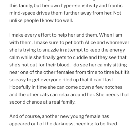
this family, but her own hyper-sensitivity and frantic
mind-space drives them further away from her. Not
unlike people I know too well.
I make every effort to help her and them. When I am
with them, I make sure to pet both Alice and whomever
she is trying to snuzzle in attempt to keep the energy
calm while she finally gets to cuddle and they see that
she’s not out for their blood. I do see her calmly sitting
near one of the other females from time to time but it’s
so easy to get everyone riled up that it can’t last.
Hopefully in time she can come down a few notches
and the other cats can relax around her. She needs that
second chance at a real family.
And of course, another new young female has
appeared out of the darkness, needing to be fixed.