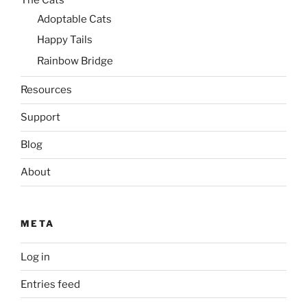
Adoptable Cats
Happy Tails
Rainbow Bridge
Resources
Support
Blog
About
META
Log in
Entries feed