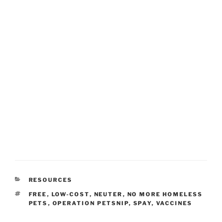
CATEGORIES
RESOURCES
TAGS
FREE
,
LOW-COST
,
NEUTER
,
NO MORE HOMELESS
PETS
,
OPERATION PETSNIP
,
SPAY
,
VACCINES