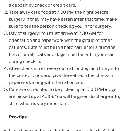
a deposit by check or credit card.
Take away cat’s food at 7:00 PM the night before
surgery. If they may have eaten after that time, make
sure to tell the person checking you in for surgery.
Day of surgery: You must arrive at 7:30 AM for
orientation and paperwork with the group of other
patients. Cats must be in a hard carrier (or a humane
trap if ferral). Cats and dogs must be left in your car
during check in.
After check in, retrieve your cat (or dog) and bring it to
the correct door, and give the vet tech the check-in
paperwork along with the cat or cats.
Cats are scheduled to be picked up at 5:00 PM (dogs
are picked up at 4:30). You will be given discharge info,
all of which is very important.
Pro-tips:
If you have multiple cats/dogs, your cat (or dog) that