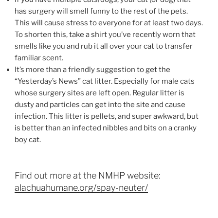
has surgery will smell funny to the rest of the pets.
This will cause stress to everyone for at least two days.
To shorten this, take a shirt you’ve recently worn that
smells like you and rub it all over your cat to transfer
familiar scent.
It’s more than a friendly suggestion to get the
“Yesterday’s News” cat litter. Especially for male cats
whose surgery sites are left open. Regular litter is
dusty and particles can get into the site and cause
infection. This litter is pellets, and super awkward, but
is better than an infected nibbles and bits on a cranky
boy cat.
Find out more at the NMHP website:
alachuahumane.org/spay-neuter/