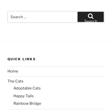
Search
for:
Search
QUICK LINKS
Home
The Cats
Adoptable Cats
Happy Tails
Rainbow Bridge