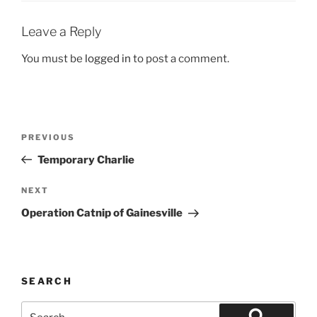
Leave a Reply
You must be
logged in
to post a comment.
Post
Previous
PREVIOUS
navigation
Post
Temporary Charlie
Next
NEXT
Post
Operation Catnip of Gainesville
SEARCH
Search