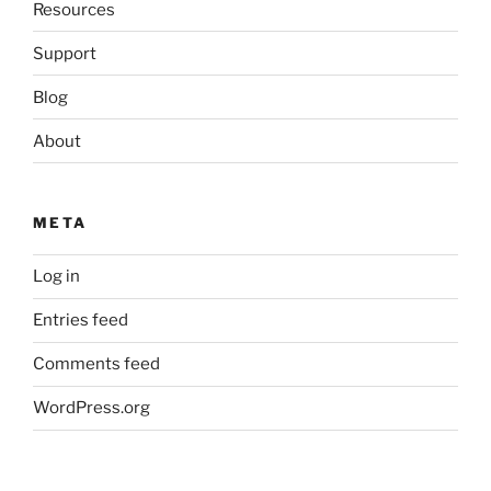
Resources
Support
Blog
About
META
Log in
Entries feed
Comments feed
WordPress.org