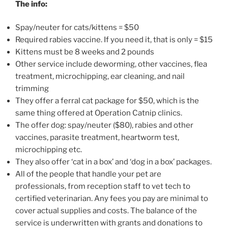
The info:
Spay/neuter for cats/kittens = $50
Required rabies vaccine. If you need it, that is only = $15
Kittens must be 8 weeks and 2 pounds
Other service include deworming, other vaccines, flea
treatment, microchipping, ear cleaning, and nail
trimming
They offer a ferral cat package for $50, which is the
same thing offered at Operation Catnip clinics.
The offer dog: spay/neuter ($80), rabies and other
vaccines, parasite treatment, heartworm test,
microchipping etc.
They also offer ‘cat in a box’ and ‘dog in a box’ packages.
All of the people that handle your pet are
professionals, from reception staff to vet tech to
certified veterinarian. Any fees you pay are minimal to
cover actual supplies and costs. The balance of the
service is underwritten with grants and donations to