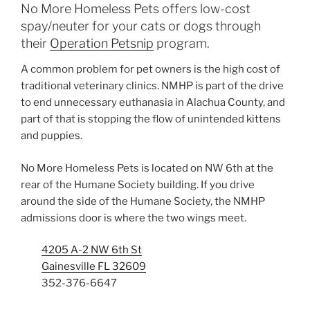
No More Homeless Pets offers low-cost
spay/neuter for your cats or dogs through
their
Operation Petsnip
program.
A common problem for pet owners is the high cost of
traditional veterinary clinics. NMHP is part of the drive
to end unnecessary euthanasia in Alachua County, and
part of that is stopping the flow of unintended kittens
and puppies.
No More Homeless Pets is located on NW 6th at the
rear of the Humane Society building. If you drive
around the side of the Humane Society, the NMHP
admissions door is where the two wings meet.
4205 A-2 NW 6th St
Gainesville FL 32609
352-376-6647