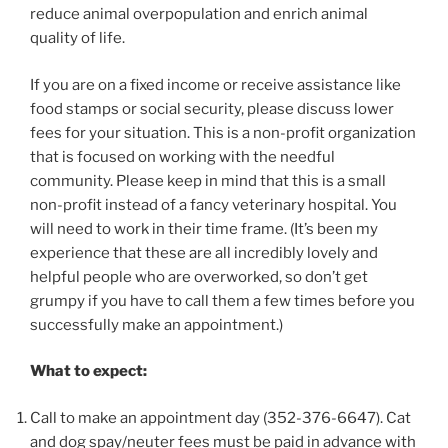
reduce animal overpopulation and enrich animal
quality of life.
If you are on a fixed income or receive assistance like
food stamps or social security, please discuss lower
fees for your situation. This is a non-profit organization
that is focused on working with the needful
community. Please keep in mind that this is a small
non-profit instead of a fancy veterinary hospital. You
will need to work in their time frame. (It’s been my
experience that these are all incredibly lovely and
helpful people who are overworked, so don’t get
grumpy if you have to call them a few times before you
successfully make an appointment.)
What to expect:
Call to make an appointment day (352-376-6647). Cat
and dog spay/neuter fees must be paid in advance with