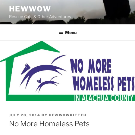
Skip
HEWWOW
to
Rescue Cats & Other Adventures
content
Menu
POSTED
JULY 20, 2014
BY
HEWWOWKITTEH
ON
No More Homeless Pets