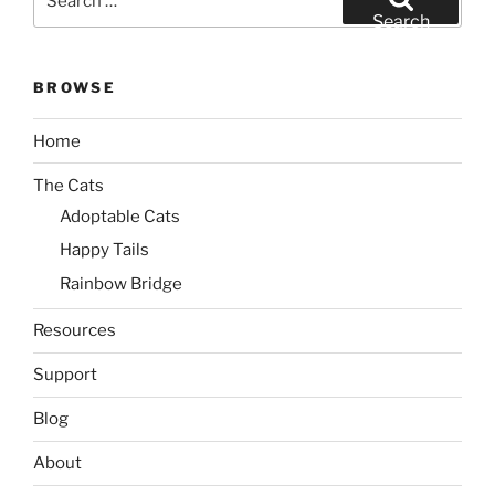
for:
Search
BROWSE
Home
The Cats
Adoptable Cats
Happy Tails
Rainbow Bridge
Resources
Support
Blog
About